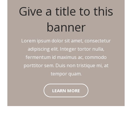
Give a title to this
banner
Lorem ipsum dolor sit amet, consectetur
adipiscing elit. Integer tortor nulla,
fermentum id maximus ac, commodo
porttitor sem. Duis non tristique mi, at
tempor quam.
LEARN MORE