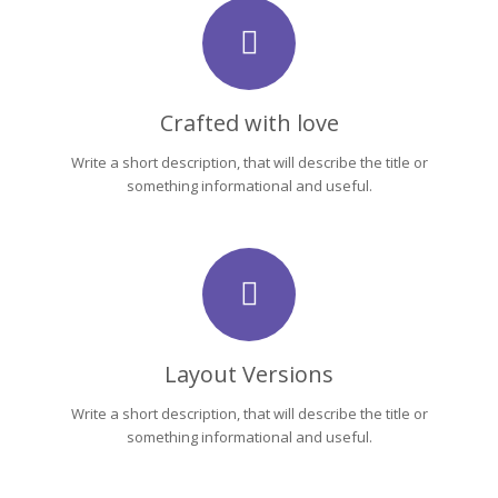
Crafted with love
Write a short description, that will describe the title or
something informational and useful.
Layout Versions
Write a short description, that will describe the title or
something informational and useful.