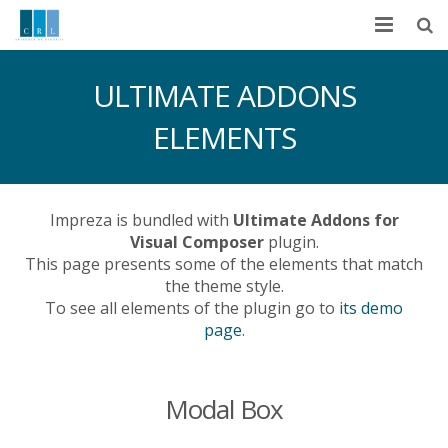
Inicio
ULTIMATE ADDONS
Nosotros
ELEMENTS
Ramos de Operación
Servicios
Impreza is bundled with
Ultimate Addons for
Visual Composer
plugin.
Principales Proveedores
This page presents some of the elements that match
the theme style.
Políticas
To see all elements of the plugin go to
its demo
page
.
Contáctenos
Modal Box