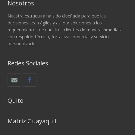
Nosotros
Nuestra estructura ha sido diseñada para que las
decisiones sean ágiles y así dar soluciones a los
requerimientos de nuestros clientes de manera inmediata
con respaldo técnico, fortaleza comercial y servicio
personalizado.
Redes Sociales
Quito
Matriz Guayaquil