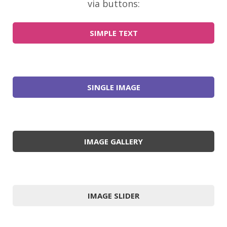
via buttons:
SIMPLE TEXT
SINGLE IMAGE
IMAGE GALLERY
IMAGE SLIDER