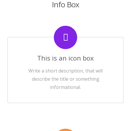
Info Box
This is an icon box
Write a short description, that will
describe the title or something
informational.