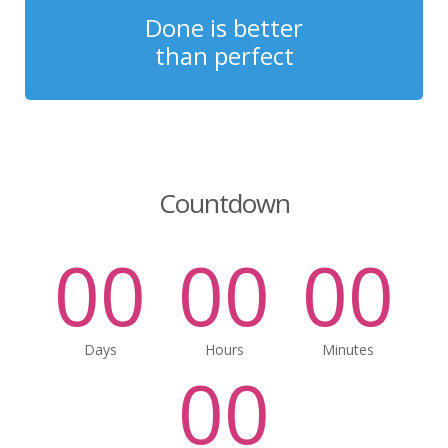
Done is better
than perfect
Countdown
00
00
00
Days
Hours
Minutes
00