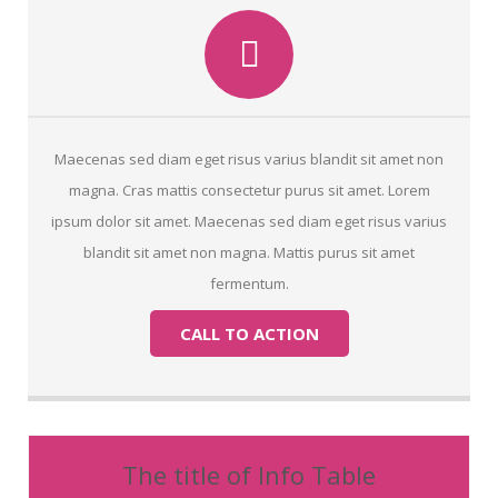
Maecenas sed diam eget risus varius blandit sit amet non
magna. Cras mattis consectetur purus sit amet. Lorem
ipsum dolor sit amet. Maecenas sed diam eget risus varius
blandit sit amet non magna. Mattis purus sit amet
fermentum.
CALL TO ACTION
The title of Info Table