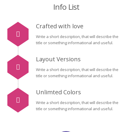
Info List
Crafted with love
Write a short description, that will describe the
title or something informational and useful.
Layout Versions
Write a short description, that will describe the
title or something informational and useful.
Unlimted Colors
Write a short description, that will describe the
title or something informational and useful.