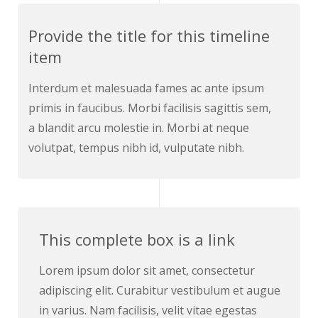
Provide the title for this timeline
item
Interdum et malesuada fames ac ante ipsum
primis in faucibus. Morbi facilisis sagittis sem,
a blandit arcu molestie in. Morbi at neque
volutpat, tempus nibh id, vulputate nibh.
This complete box is a link
Lorem ipsum dolor sit amet, consectetur
adipiscing elit. Curabitur vestibulum et augue
in varius. Nam facilisis, velit vitae egestas