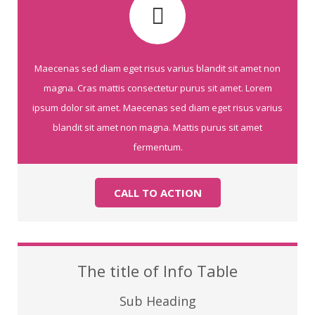
Maecenas sed diam eget risus varius blandit sit amet non
magna. Cras mattis consectetur purus sit amet. Lorem
ipsum dolor sit amet. Maecenas sed diam eget risus varius
blandit sit amet non magna. Mattis purus sit amet
fermentum.
CALL TO ACTION
The title of Info Table
Sub Heading