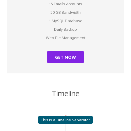
15 Emails Accounts
50 GB Bandwidth
1 MySQL Database
Daily Backup
Web File Management
GET NOW
Timeline
This is a Timeline Separator