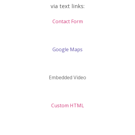
via text links:
Contact Form
Google Maps
Embedded Video
Custom HTML