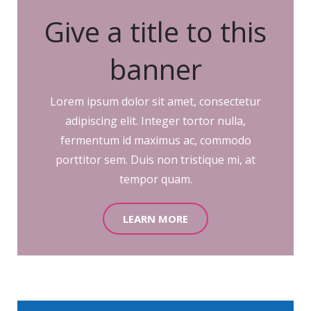
Give a title to this
banner
Lorem ipsum dolor sit amet, consectetur
adipiscing elit. Integer tortor nulla,
fermentum id maximus ac, commodo
porttitor sem. Duis non tristique mi, at
tempor quam.
LEARN MORE