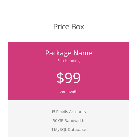
Price Box
Package Name
Sub Heading
$99
per month
15 Emails Accounts
50 GB Bandwidth
1 MySQL Database