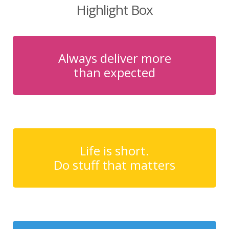
Highlight Box
Always deliver more
than expected
Life is short.
Do stuff that matters