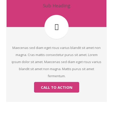
Sub Heading
Maecenas sed diam eget risus varius blandit sit amet non
magna. Cras mattis consectetur purus sit amet. Lorem
ipsum dolor sit amet. Maecenas sed diam eget risus varius
blandit sit amet non magna. Mattis purus sit amet
fermentum.
CALL TO ACTION