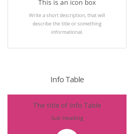
This is an icon box
Write a short description, that will
describe the title or something
informational.
Info Table
The title of Info Table
Sub Heading