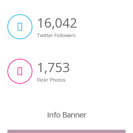
16,042
Twitter Followers
1,753
Flickr Photos
Info Banner