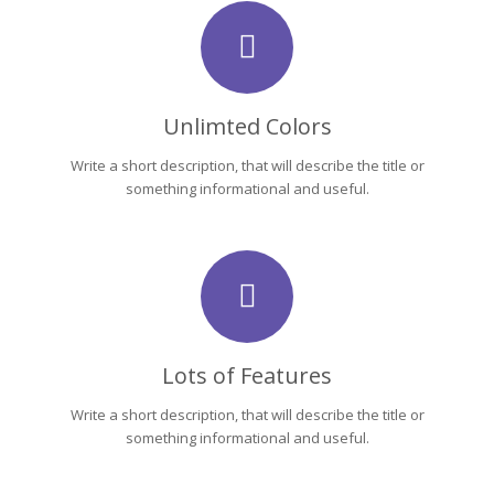
Unlimted Colors
Write a short description, that will describe the title or
something informational and useful.
Lots of Features
Write a short description, that will describe the title or
something informational and useful.