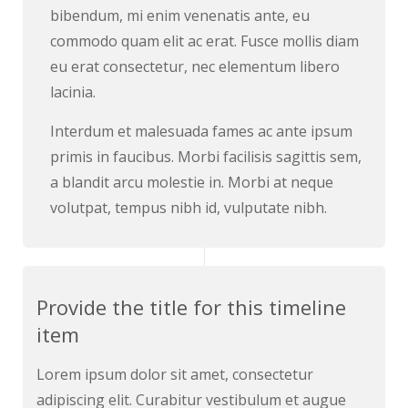
bibendum, mi enim venenatis ante, eu
commodo quam elit ac erat. Fusce mollis diam
eu erat consectetur, nec elementum libero
lacinia.
Interdum et malesuada fames ac ante ipsum
primis in faucibus. Morbi facilisis sagittis sem,
a blandit arcu molestie in. Morbi at neque
volutpat, tempus nibh id, vulputate nibh.
Provide the title for this timeline
item
Lorem ipsum dolor sit amet, consectetur
adipiscing elit. Curabitur vestibulum et augue