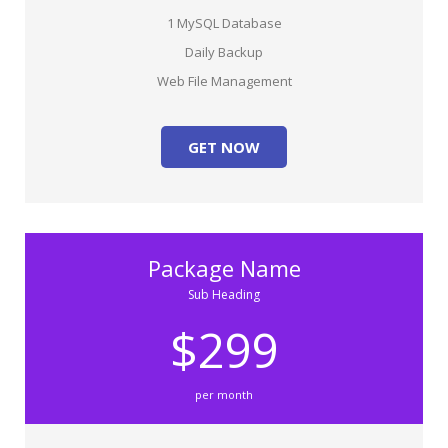
1 MySQL Database
Daily Backup
Web File Management
GET NOW
Package Name
Sub Heading
$299
per month