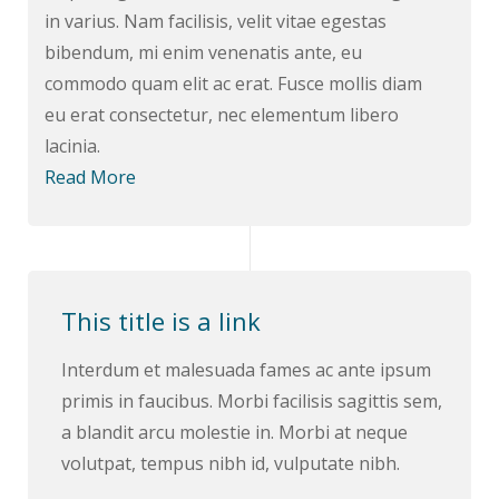
in varius. Nam facilisis, velit vitae egestas
bibendum, mi enim venenatis ante, eu
commodo quam elit ac erat. Fusce mollis diam
eu erat consectetur, nec elementum libero
lacinia.
Read More
This title is a link
Interdum et malesuada fames ac ante ipsum
primis in faucibus. Morbi facilisis sagittis sem,
a blandit arcu molestie in. Morbi at neque
volutpat, tempus nibh id, vulputate nibh.