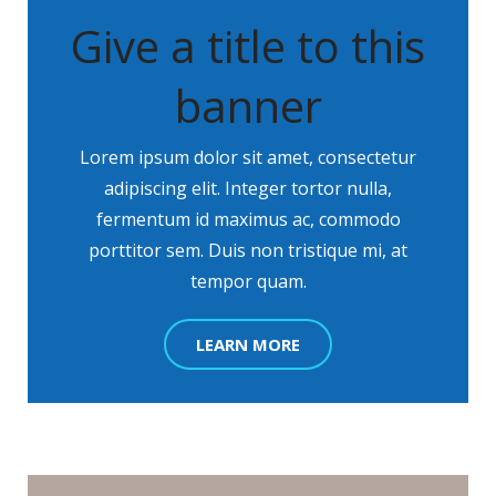
Give a title to this
banner
Lorem ipsum dolor sit amet, consectetur
adipiscing elit. Integer tortor nulla,
fermentum id maximus ac, commodo
porttitor sem. Duis non tristique mi, at
tempor quam.
LEARN MORE