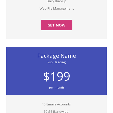
Daily Backup
Web File Management
GET NOW
Package Name
Sub Heading
$199
per month
15 Emails Accounts
50 GB Bandwidth