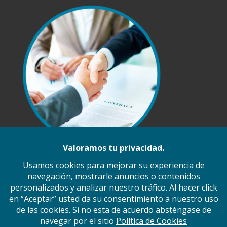
Inicio
Nosotros
Ramos de Operación
Servicios
Principales Proveedores