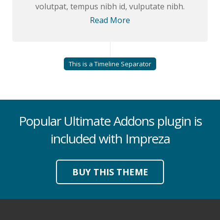
volutpat, tempus nibh id, vulputate nibh.
Read More
This is a Timeline Separator
Popular Ultimate Addons plugin is
included with Impreza
BUY THIS THEME