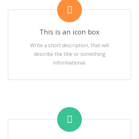
This is an icon box
Write a short description, that will
describe the title or something
informational.