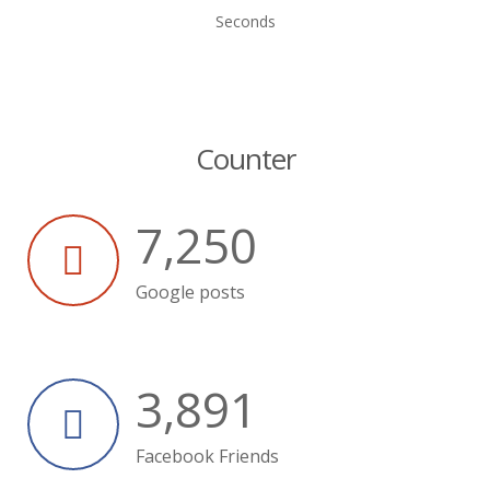
Seconds
Counter
7,250
Google posts
3,891
Facebook Friends