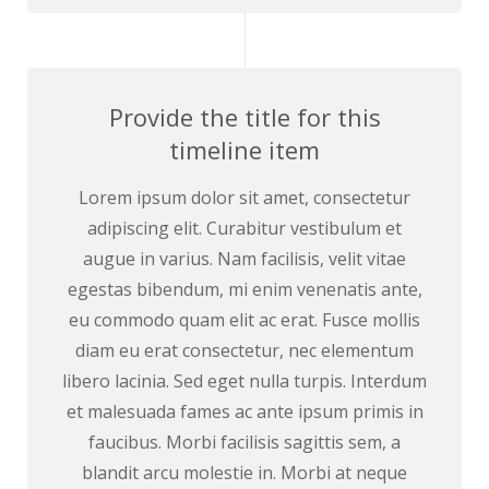
Provide the title for this
timeline item
Lorem ipsum dolor sit amet, consectetur
adipiscing elit. Curabitur vestibulum et
augue in varius. Nam facilisis, velit vitae
egestas bibendum, mi enim venenatis ante,
eu commodo quam elit ac erat. Fusce mollis
diam eu erat consectetur, nec elementum
libero lacinia. Sed eget nulla turpis. Interdum
et malesuada fames ac ante ipsum primis in
faucibus. Morbi facilisis sagittis sem, a
blandit arcu molestie in. Morbi at neque